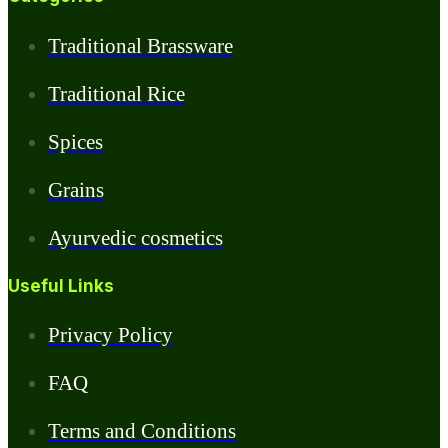
Traditional Brassware
Traditional Rice
Spices
Grains
Ayurvedic cosmetics
Useful Links
Privacy Policy
FAQ
Terms and Conditions