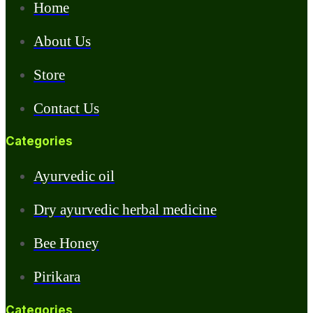
Home
About Us
Store
Contact Us
Categories
Ayurvedic oil
Dry ayurvedic herbal medicine
Bee Honey
Pirikara
Categories