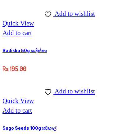
range:
The
Rs
options
Add to wishlist
180.00
may
Quick View
through
be
Add to cart
Rs
chosen
500.00
on
Sadikka 50g සාදික්කා
the
Rs
195.00
product
page
Add to wishlist
Quick View
Add to cart
Sago Seeds 100g සව්හාල්