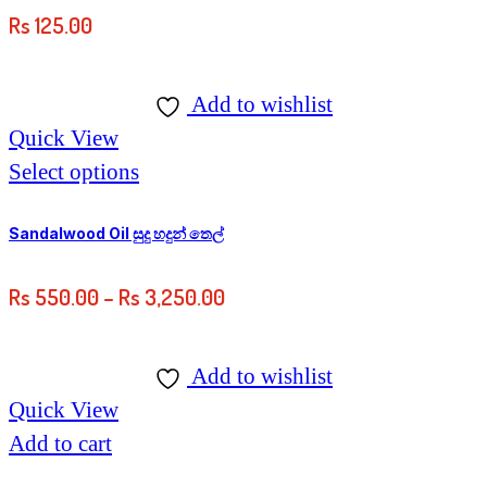
Rs
125.00
Add to wishlist
Quick View
This
Select options
product
has
Sandalwood Oil සුදු හදුන් තෙල්
multiple
Price
Rs
550.00
–
Rs
3,250.00
variants.
range:
The
Rs
options
Add to wishlist
550.00
may
Quick View
through
be
Add to cart
Rs
chosen