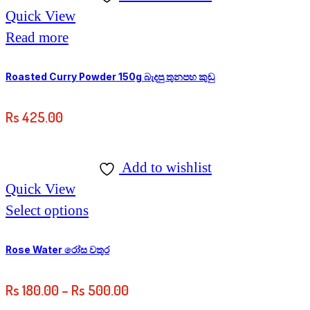
Quick View
Read more
Roasted Curry Powder 150g බැදපු තුනපහ කුඩු
Rs
425.00
Add to wishlist
Quick View
This
Select options
product
has
Rose Water රෝස වතුර
multiple
Price
Rs
180.00
–
Rs
500.00
variants.