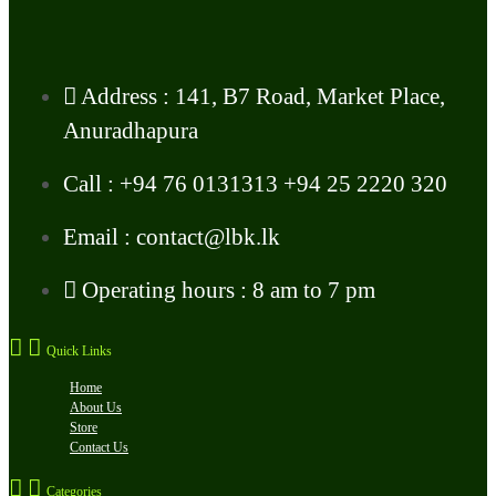
Address : 141, B7 Road, Market Place,
Anuradhapura
Call : +94 76 0131313 +94 25 2220 320
Email : contact@lbk.lk
Operating hours : 8 am to 7 pm
Quick Links
Home
About Us
Store
Contact Us
Categories