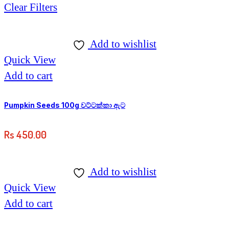
Clear Filters
Add to wishlist
Quick View
Add to cart
Pumpkin Seeds 100g වට්ටක්කා ඇට
Rs
450.00
Add to wishlist
Quick View
Add to cart