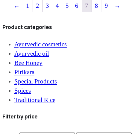
←
1
2
3
4
5
6
7
8
9
→
Product categories
Ayurvedic cosmetics
Ayurvedic oil
Bee Honey
Pirikara
Special Products
Spices
Traditional Rice
Filter by price