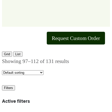
Request Custom Order
Grid
List
Showing 97–112 of 131 results
Filters
Active filters