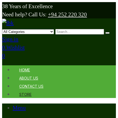
38 Years of Excellence
Need help? Call Us:
+94 252 220 320
Sign in
0
Wishlist
0
HOME
ABOUT US
CONTACT US
STORE
Menu