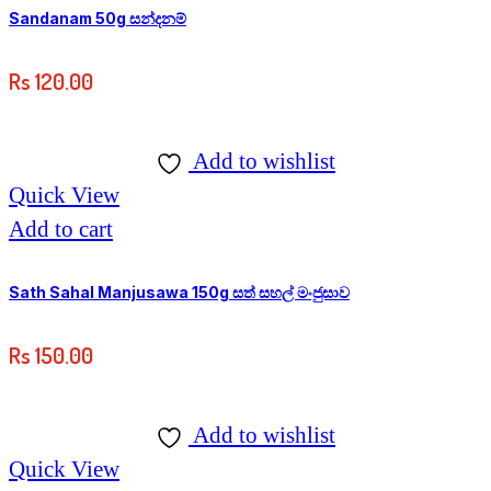
3,250.00
on
Sandanam 50g සන්දනම්
the
Rs
120.00
product
page
Add to wishlist
Quick View
Add to cart
Sath Sahal Manjusawa 150g සත් සහල් මංජුසාව
Rs
150.00
Add to wishlist
Quick View