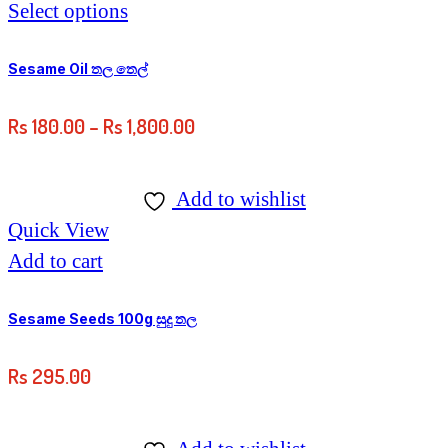
This
Select options
product
has
Sesame Oil තල තෙල්
multiple
Price
Rs
180.00
–
Rs
1,800.00
variants.
range:
The
Rs
options
Add to wishlist
180.00
may
Quick View
through
be
Add to cart
Rs
chosen
1,800.00
on
Sesame Seeds 100g සුදු තල
the
Rs
295.00
product
page