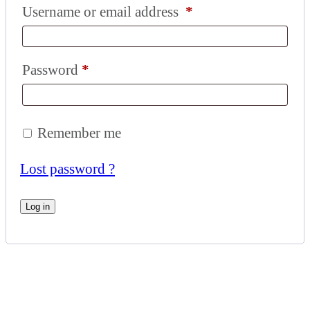
Username or email address
*
Password
*
Remember me
Lost password ?
Log in