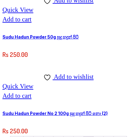
Add to wishlist
Quick View
Add to cart
Sudu Hadun Powder 50g සුදු හදුන් පිටි
Rs
250.00
Add to wishlist
Quick View
Add to cart
Sudu Hadun Powder No 2 100g සුදු හදුන් පිටි නො (2)
Rs
250.00