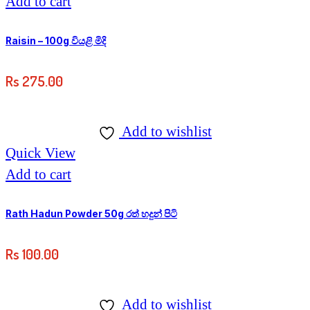
Add to cart
Raisin – 100g වියළි මිදි
Rs
275.00
Add to wishlist
Quick View
Add to cart
Rath Hadun Powder 50g රත් හදුන් පිටි
Rs
100.00
Add to wishlist