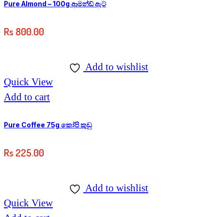
Pure Almond – 100g ආමන්ඩ් ඇට
Rs
800.00
Add to wishlist
Quick View
Add to cart
Pure Coffee 75g කෝපි කුඩු
Rs
225.00
Add to wishlist
Quick View