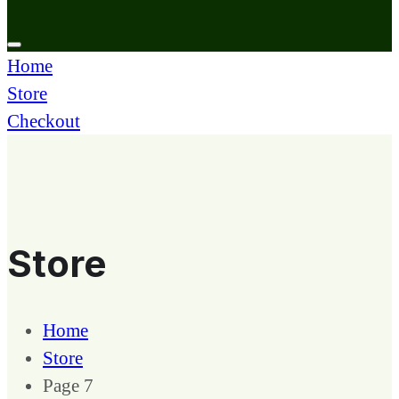
Home
Store
Checkout
Store
Home
Store
Page 7