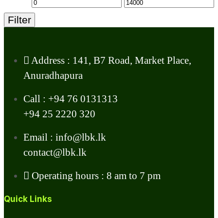
Filter
Address : 141, B7 Road, Market Place,
Anuradhapura
Call : +94 76 0131313
+94 25 2220 320
Email : info@lbk.lk
contact@lbk.lk
Operating hours : 8 am to 7 pm
Quick Links