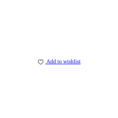
Add to wishlist