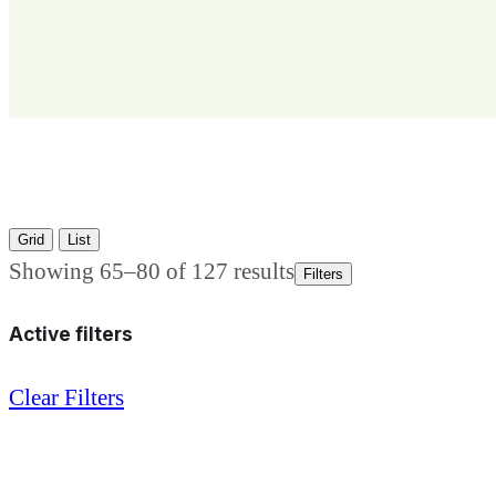
Grid
List
Showing 65–80 of 127 results
Filters
Active filters
Clear Filters