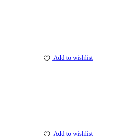
Add to wishlist
Add to wishlist