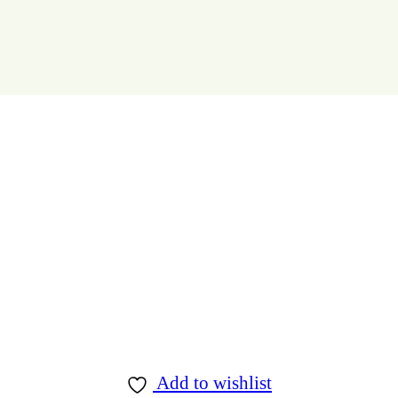
Add to wishlist