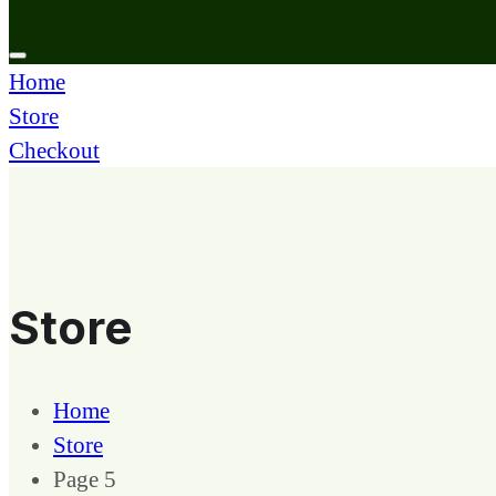
Home
Store
Checkout
Store
Home
Store
Page 5