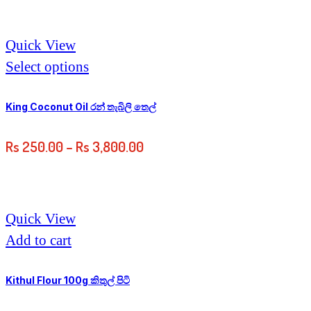
Quick View
Select options
King Coconut Oil රන් තැබිලි තෙල්
Rs
250.00
–
Rs
3,800.00
Quick View
Add to cart
Kithul Flour 100g කිතුල් පිටි