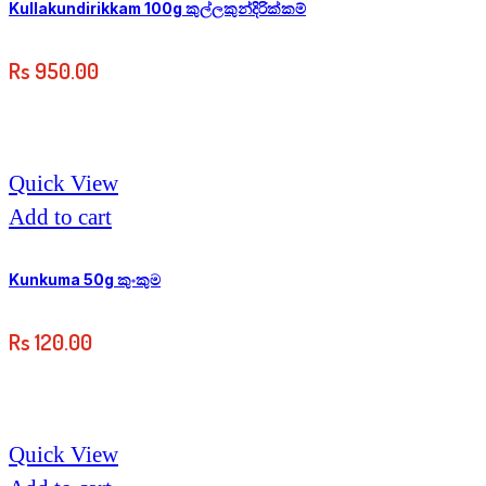
Kullakundirikkam 100g කුල්ලකුන්දිරික්කම්
Rs
950.00
Quick View
Add to cart
Kunkuma 50g කුංකුම
Rs
120.00
Quick View