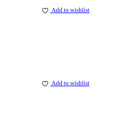
Add to wishlist
Add to wishlist