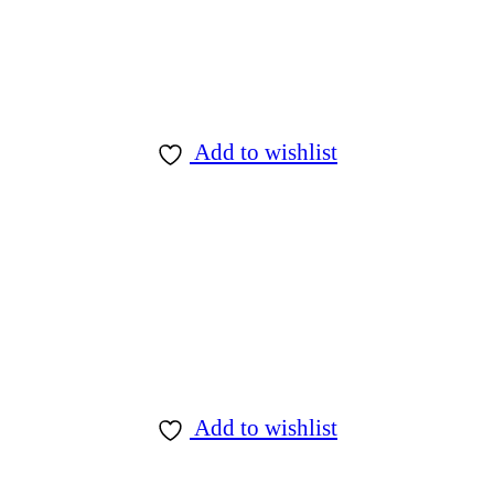
Add to wishlist
Add to wishlist