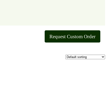
Request Custom Order