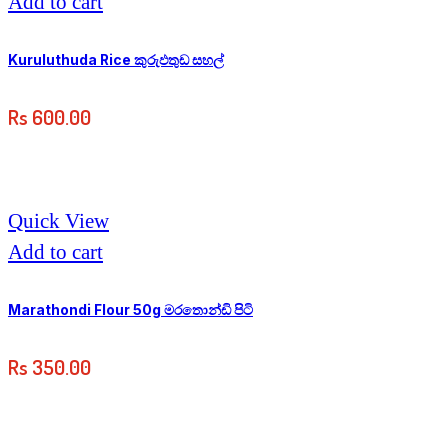
Add to cart
Kuruluthuda Rice කුරුඵතුඩ සහල්
Rs
600.00
Quick View
Add to cart
Marathondi Flour 50g මරතොන්ඩි පිටි
Rs
350.00