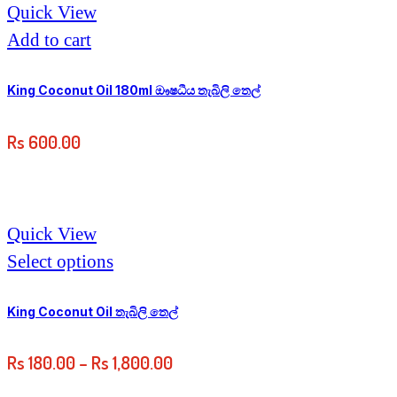
Quick View
Add to cart
King Coconut Oil 180ml ඖෂධීය තැබිලි තෙල්
Rs
600.00
Quick View
Select options
King Coconut Oil තැබිලි තෙල්
Rs
180.00
–
Rs
1,800.00