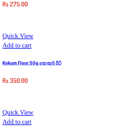
Rs
275.00
Quick View
Add to cart
Kokum Flour 50g කොකුම් පිටි
Rs
350.00
Quick View
Add to cart