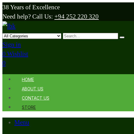
38 Years of Excellence
Need help? Call Us:
+94 252 220 320
Sign in
0
Wishlist
0
HOME
ABOUT US
CONTACT US
STORE
Menu