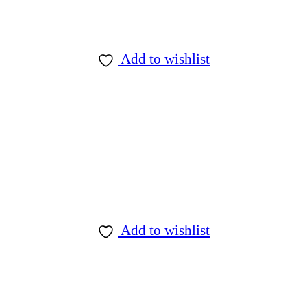
Add to wishlist
Add to wishlist