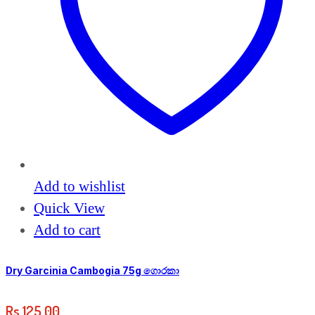
Add to wishlist
Quick View
Add to cart
Dry Garcinia Cambogia 75g ගොරකා
Rs
125.00