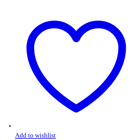
Add to wishlist