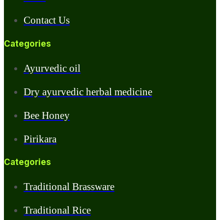
Contact Us
Categories
Ayurvedic oil
Dry ayurvedic herbal medicine
Bee Honey
Pirikara
Categories
Traditional Brassware
Traditional Rice