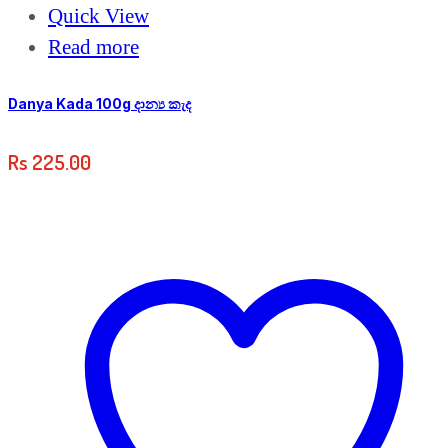
Quick View
Read more
Danya Kada 100g දාන්‍ය කැද
Rs
225.00