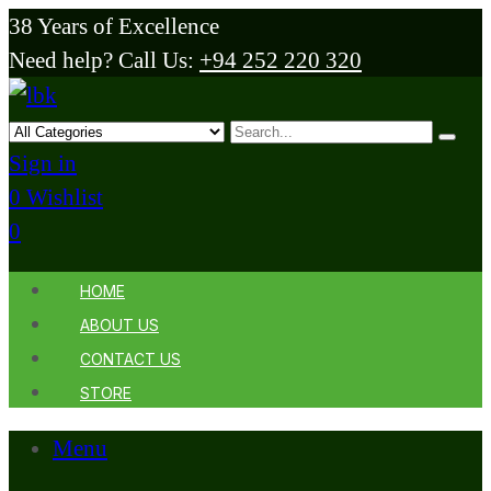
38 Years of Excellence
Need help? Call Us:
+94 252 220 320
Sign in
0
Wishlist
0
HOME
ABOUT US
CONTACT US
STORE
Menu