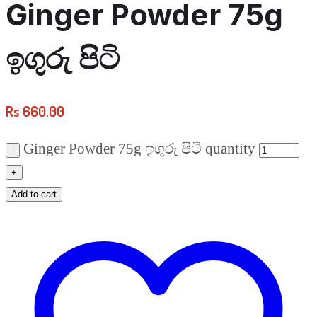
Ginger Powder 75g
ඉගුරු පිටි
Rs
660.00
Ginger Powder 75g ඉගුරු පිටි quantity
Add to cart