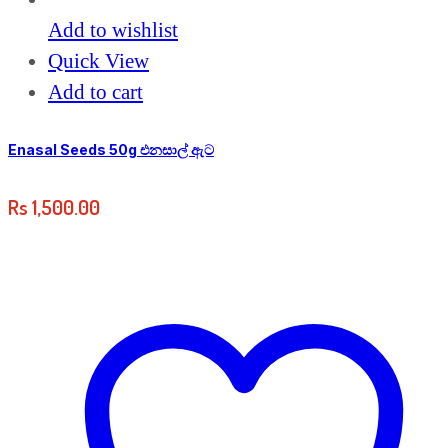
Add to wishlist
Quick View
Add to cart
Enasal Seeds 50g එනසාල් ඇට
Rs
1,500.00