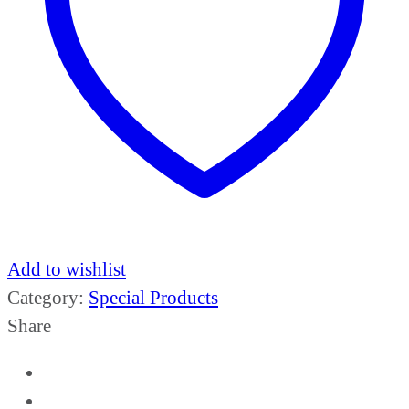
Add to wishlist
Category:
Special Products
Share