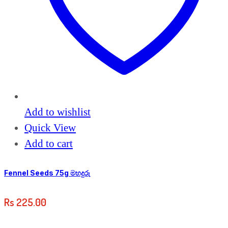
Add to wishlist
Quick View
Add to cart
Fennel Seeds 75g මහදුරු
Rs
225.00