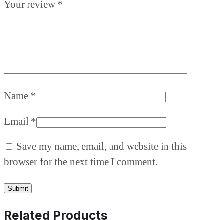
Your review
*
Name
*
Email
*
Save my name, email, and website in this
browser for the next time I comment.
Related Products