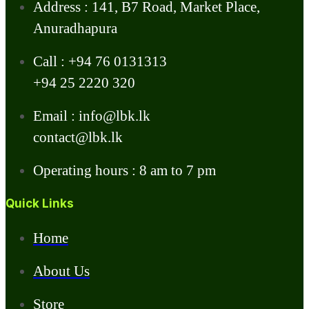
Address : 141, B7 Road, Market Place,
Anuradhapura
Call : +94 76 0131313
+94 25 2220 320
Email : info@lbk.lk
contact@lbk.lk
Operating hours : 8 am to 7 pm
Quick Links
Home
About Us
Store