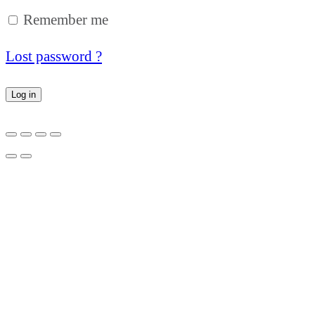
Remember me
Lost password ?
Log in