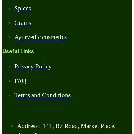
Spices
Grains
Ayurvedic cosmetics
Useful Links
Privacy Policy
FAQ
Terms and Conditions
Address : 141, B7 Road, Market Place,