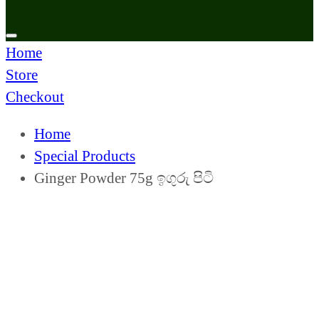
Home
Store
Checkout
Home
Special Products
Ginger Powder 75g ඉගුරු පිටි