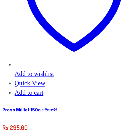
Add to wishlist
Quick View
Add to cart
Proso Milllet 150g මෙනේරි
Rs
295.00