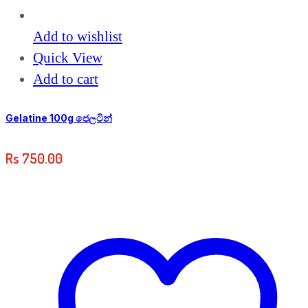
Add to wishlist
Quick View
Add to cart
Gelatine 100g ජෙලටින්
Rs
750.00