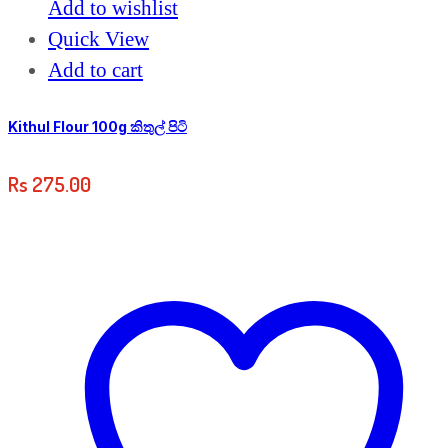
Add to wishlist
Quick View
Add to cart
Kithul Flour 100g කිතුල් පිටි
Rs
275.00