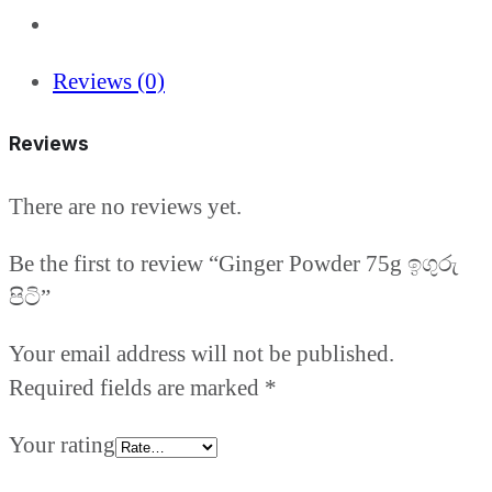
Reviews (0)
Reviews
There are no reviews yet.
Be the first to review “Ginger Powder 75g ඉගුරු
පිටි”
Your email address will not be published.
Required fields are marked
*
Your rating