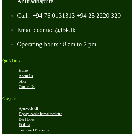
Anuradhapura
Call : +94 76 0131313 +94 25 2220 320
Email : contact@lbk.lk
Operating hours : 8 am to 7 pm
Quick Links
Home
About Us
Store
Contact Us
Categories
Ayurvedic oil
Dry ayurvedic herbal medicine
Bee Honey
Pirikara
Traditional Brassware