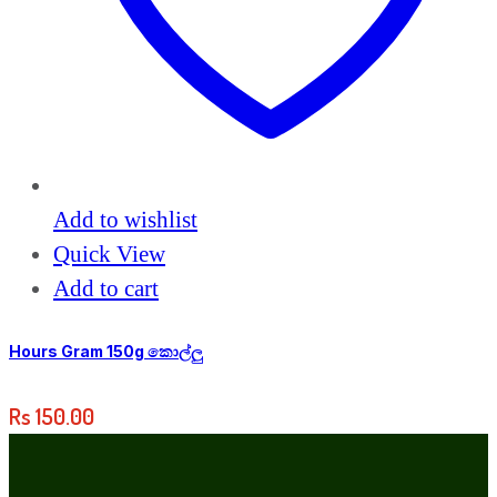
Add to wishlist
Quick View
Add to cart
Hours Gram 150g කොල්ලු
Rs
150.00