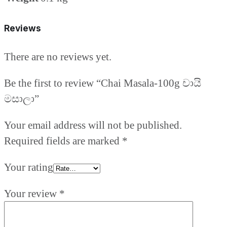
Reviews
There are no reviews yet.
Be the first to review “Chai Masala-100g චායි
මසාලා”
Your email address will not be published.
Required fields are marked
*
Your rating
Your review
*