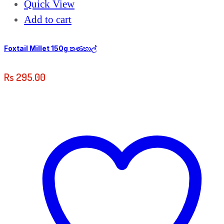
Quick View
Add to cart
Foxtail Millet 150g තණහාල්
Rs
295.00