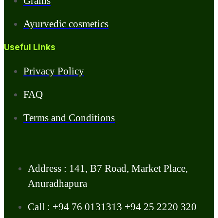
Grains
Ayurvedic cosmetics
Useful Links
Privacy Policy
FAQ
Terms and Conditions
Address : 141, B7 Road, Market Place,
Anuradhapura
Call : +94 76 0131313 +94 25 2220 320