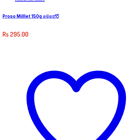
Proso Milllet 150g මෙනේරි
Rs
295.00