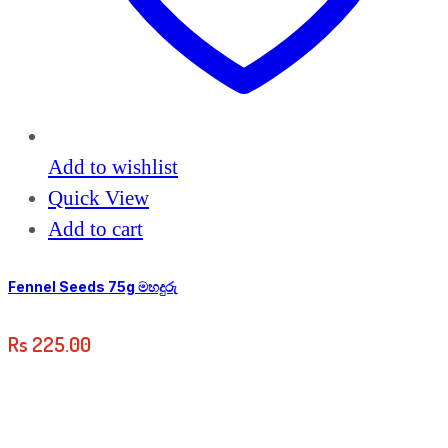
Add to wishlist
Quick View
Add to cart
Fennel Seeds 75g මහදුරු
Rs
225.00