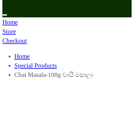
Home
Store
Checkout
Home
Special Products
Chai Masala-100g චායි මසාලා