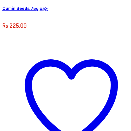
Cumin Seeds 75g සූදුරු
Rs
225.00