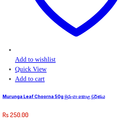
Add to wishlist
Quick View
Add to cart
Murunga Leaf Choorna 50g මුරුංගා කොළ චූර්ණය
Rs
250.00