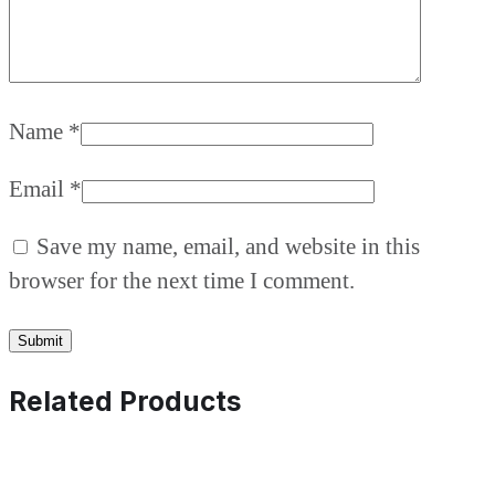
Name
*
Email
*
Save my name, email, and website in this
browser for the next time I comment.
Related Products