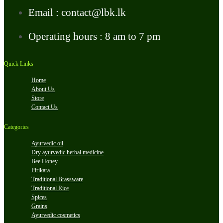
Email : contact@lbk.lk
Operating hours : 8 am to 7 pm
Quick Links
Home
About Us
Store
Contact Us
Categories
Ayurvedic oil
Dry ayurvedic herbal medicine
Bee Honey
Pirikara
Traditional Brassware
Traditional Rice
Spices
Grains
Ayurvedic cosmetics