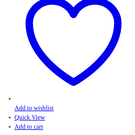
Add to wishlist
Quick View
Add to cart