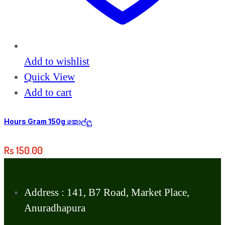
Add to wishlist
Quick View
Add to cart
Hours Gram 150g කොල්ලු
Rs
150.00
Address : 141, B7 Road, Market Place,
Anuradhapura