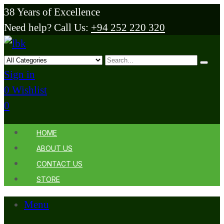
38 Years of Excellence
Need help? Call Us:
+94 252 220 320
Sign in
0
Wishlist
0
HOME
ABOUT US
CONTACT US
STORE
Menu