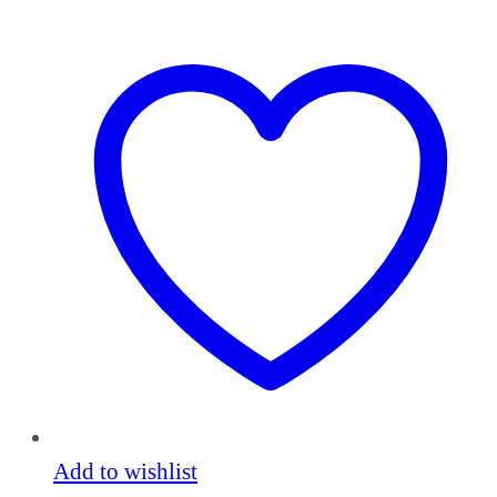
Add to wishlist