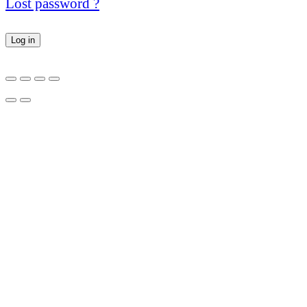
Lost password ?
Log in