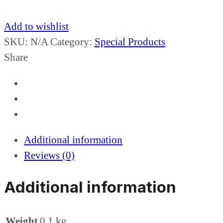
Add to wishlist
SKU:
N/A
Category:
Special Products
Share
Additional information
Reviews (0)
Additional information
Weight
0.1 kg