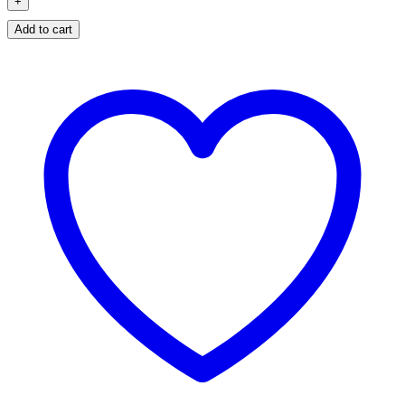
Add to cart