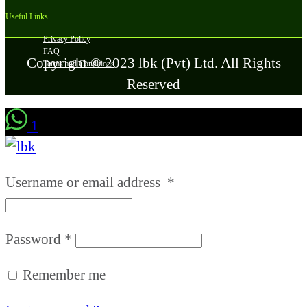
Useful Links
Privacy Policy
FAQ
Copyright © 2023 lbk (Pvt) Ltd. All Rights
Terms and Conditions
Reserved
1
Username or email address
*
Password
*
Remember me