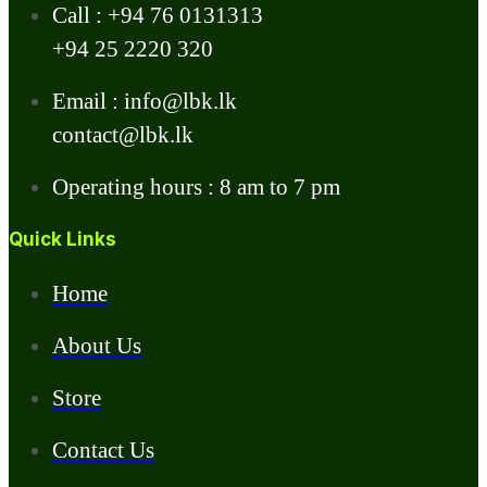
Call : +94 76 0131313
+94 25 2220 320
Email : info@lbk.lk
contact@lbk.lk
Operating hours : 8 am to 7 pm
Quick Links
Home
About Us
Store
Contact Us