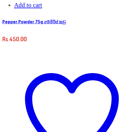
Add to cart
Pepper Powder 75g ගම්මිරිස් කුඩු
Rs
450.00