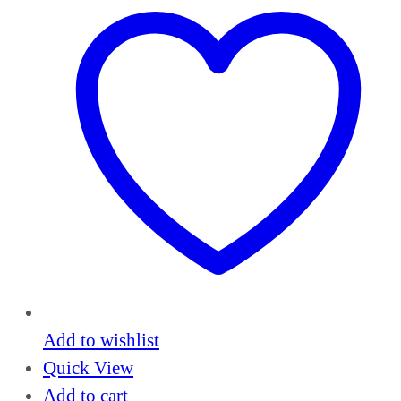
Add to wishlist
Quick View
Add to cart