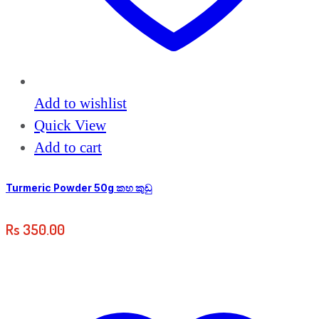
Add to wishlist
Quick View
Add to cart
Turmeric Powder 50g කහ කුඩු
Rs
350.00