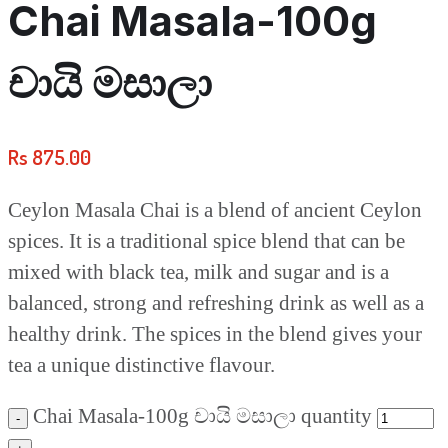
Chai Masala-100g
චායි මසාලා
Rs
875.00
Ceylon Masala Chai is a blend of ancient Ceylon
spices. It is a traditional spice blend that can be
mixed with black tea, milk and sugar and is a
balanced, strong and refreshing drink as well as a
healthy drink. The spices in the blend gives your
tea a unique distinctive flavour.
Chai Masala-100g චායි මසාලා quantity