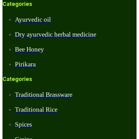
Categories
Ayurvedic oil
Dry ayurvedic herbal medicine
Bee Honey
Pirikara
Categories
Traditional Brassware
Traditional Rice
Spices