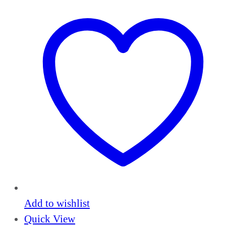
Add to wishlist
Quick View