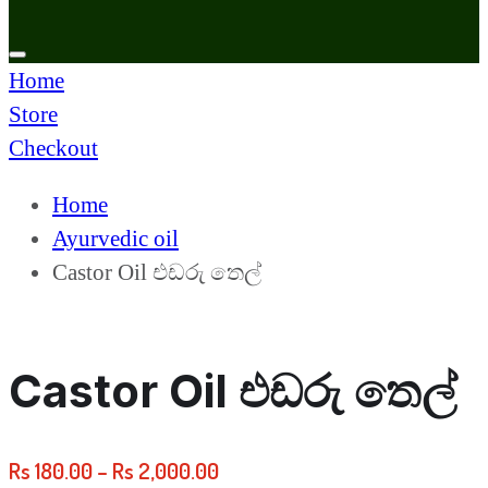
Home
Store
Checkout
Home
Ayurvedic oil
Castor Oil එඩරු තෙල්
Castor Oil එඩරු තෙල්
Rs
180.00
–
Rs
2,000.00