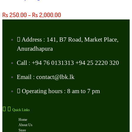
Rs
250.00
–
Rs
2,000.00
Address : 141, B7 Road, Market Place,
Anuradhapura
Call : +94 76 0131313 +94 25 2220 320
Email : contact@lbk.lk
Operating hours : 8 am to 7 pm
Quick Links
Home
About Us
Store