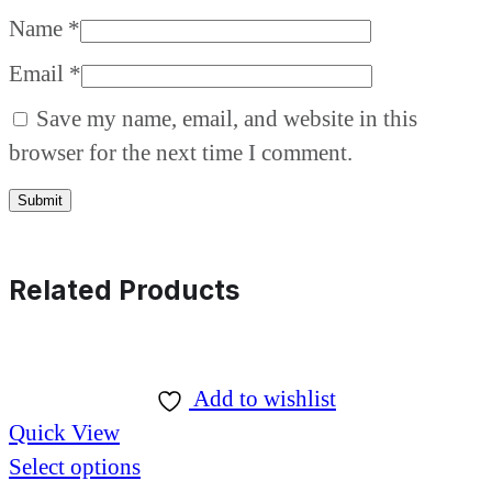
Name
*
Email
*
Save my name, email, and website in this
browser for the next time I comment.
Related Products
Add to wishlist
Quick View
Select options