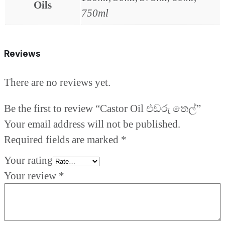
Oils
750ml
Reviews
There are no reviews yet.
Be the first to review “Castor Oil එඩරු තෙල්”
Your email address will not be published.
Required fields are marked
*
Your rating
Your review
*