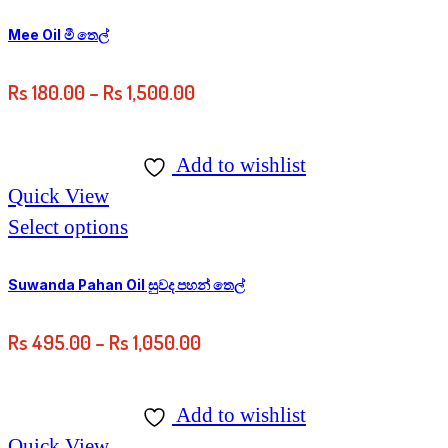
Mee Oil මී තෙල්
Rs
180.00
–
Rs
1,500.00
Add to wishlist
Quick View
Select options
Suwanda Pahan Oil සුවද පහන් තෙල්
Rs
495.00
–
Rs
1,050.00
Add to wishlist
Quick View