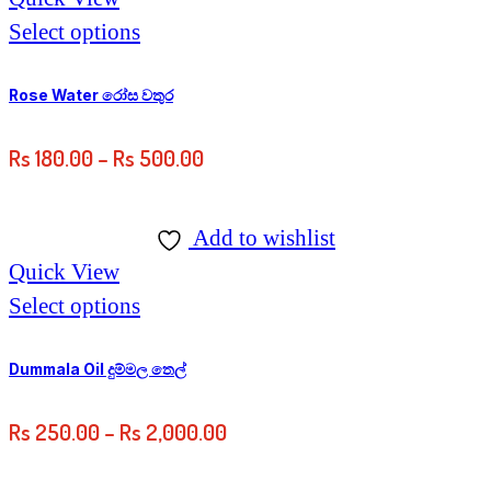
Select options
Rose Water රෝස වතුර
Rs
180.00
–
Rs
500.00
Add to wishlist
Quick View
Select options
Dummala Oil දුම්මල තෙල්
Rs
250.00
–
Rs
2,000.00