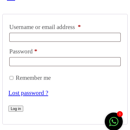
Username or email address
*
Password
*
Remember me
Lost password ?
Log in
1