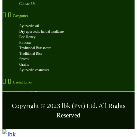
Contact Us
Categories
Ayurvedic oil
Dry ayurvedic herbal medicine
Bee Honey
Pirikara
Traditional Brassware
Traditional Rice
Spices
Grains
Ayurvedic cosmetics
Useful Links
Privacy Policy
FAQ
Terms and Conditions
Copyright © 2023 lbk (Pvt) Ltd. All Rights
Reserved