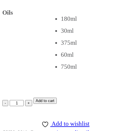
Oils
180ml
30ml
375ml
60ml
750ml
Add to cart
Add to wishlist