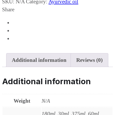
SKU:
N/A
Category:
Ayurvedic oil
Share
Additional information
Reviews (0)
Additional information
Weight
N/A
180ml, 30ml, 375ml, 60ml,