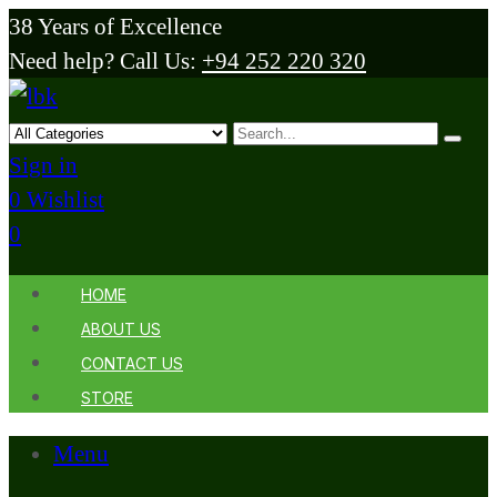
38 Years of Excellence
Need help? Call Us:
+94 252 220 320
Sign in
0
Wishlist
0
HOME
ABOUT US
CONTACT US
STORE
Menu