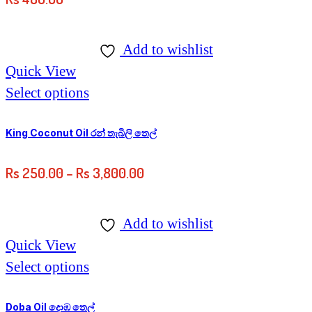
Add to wishlist
Quick View
Select options
King Coconut Oil රන් තැබිලි තෙල්
Rs
250.00
–
Rs
3,800.00
Add to wishlist
Quick View
Select options
Doba Oil දොඹ තෙල්