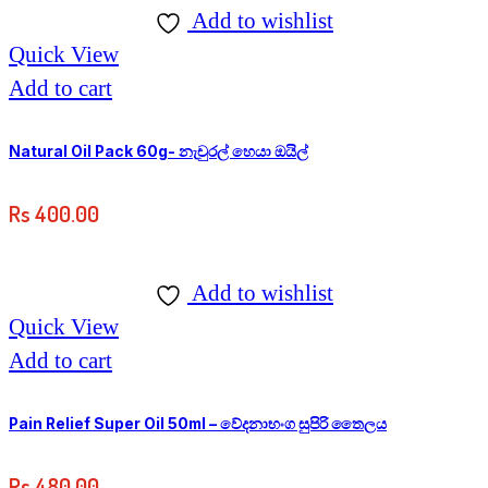
Add to wishlist
Quick View
Add to cart
Natural Oil Pack 60g- නැචුරල් හෙයා ඔයිල්
Rs
400.00
Add to wishlist
Quick View
Add to cart
Pain Relief Super Oil 50ml – වේදනාභංග සුපිරි තෛලය
Rs
480.00