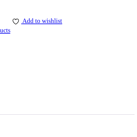
Add to wishlist
ucts