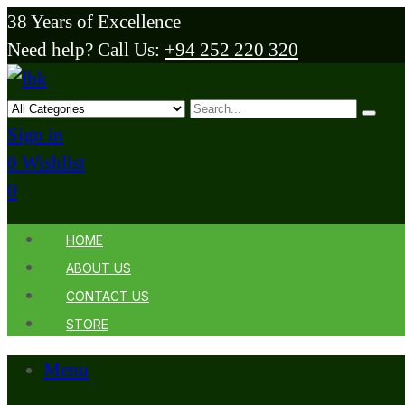
38 Years of Excellence
Need help? Call Us:
+94 252 220 320
Sign in
0
Wishlist
0
HOME
ABOUT US
CONTACT US
STORE
Menu