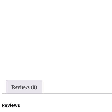
Reviews (0)
Reviews