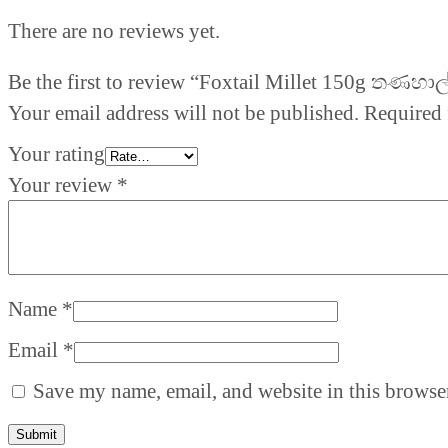
There are no reviews yet.
Be the first to review “Foxtail Millet 150g තණහාල
Your email address will not be published.
Required 
Your rating
Your review
*
Name
*
Email
*
Save my name, email, and website in this browser