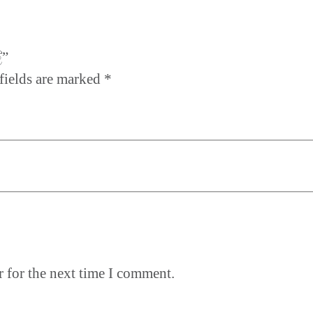
්”
fields are marked
*
 for the next time I comment.