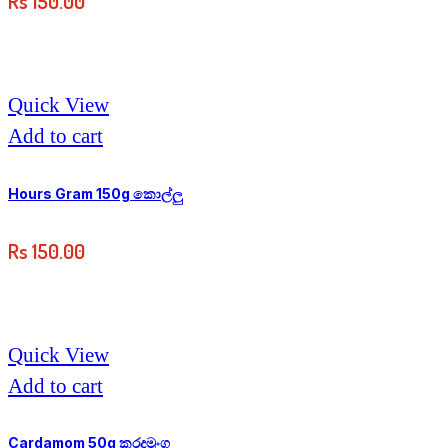
Rs
150.00
Quick View
Add to cart
Hours Gram 150g කොල්ලු
Rs
150.00
Quick View
Add to cart
Cardamom 50g කරදමුංගු