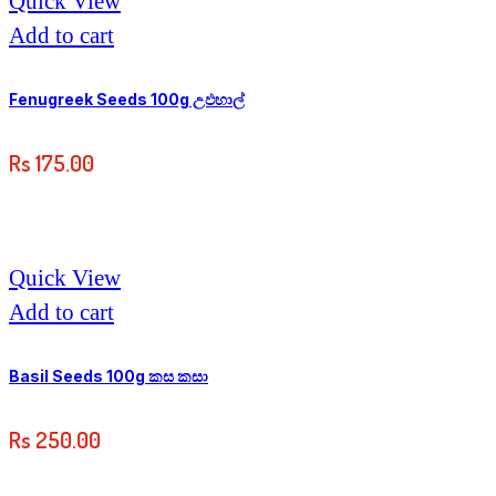
Quick View
Add to cart
Fenugreek Seeds 100g උඵහාල්
Rs
175.00
Quick View
Add to cart
Basil Seeds 100g කස කසා
Rs
250.00