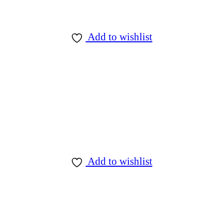
Add to wishlist
Add to wishlist