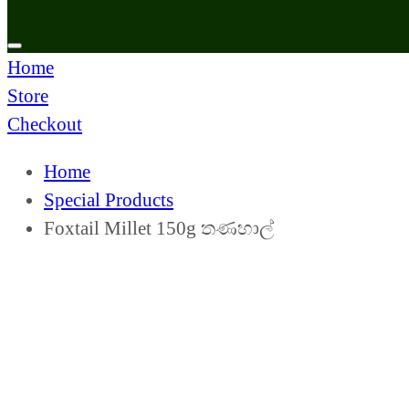
Home
Store
Checkout
Home
Special Products
Foxtail Millet 150g තණහාල්