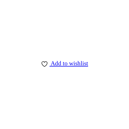
Add to wishlist