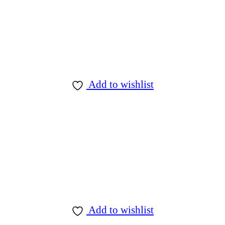
Add to wishlist
Add to wishlist