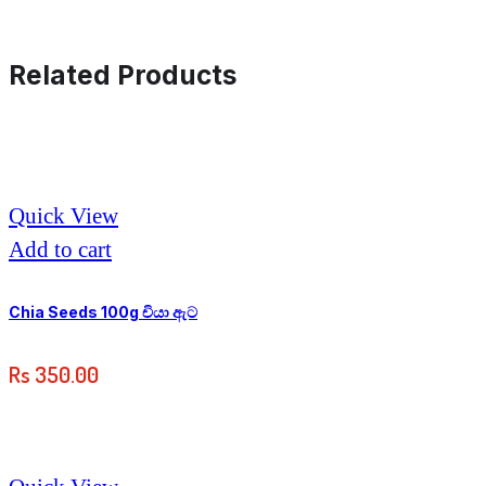
Related Products
Quick View
Add to cart
Chia Seeds 100g චියා ඇට
Rs
350.00