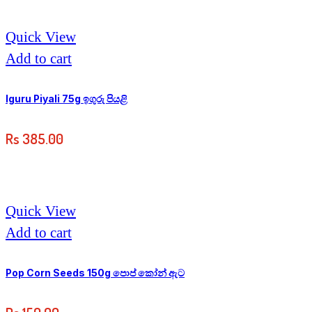
Quick View
Add to cart
Iguru Piyali 75g ඉගුරු පියළි
Rs
385.00
Quick View
Add to cart
Pop Corn Seeds 150g පොප් කෝන් ඇට