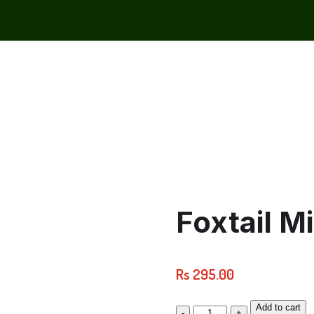
Foxtail M
Rs
295.00
Add to cart