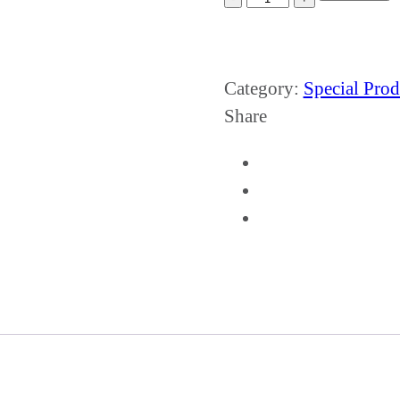
Category:
Special Prod
Share