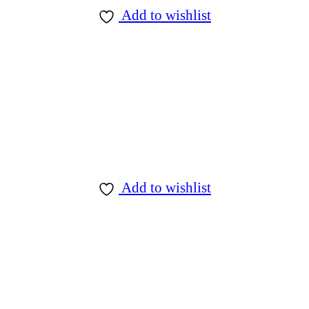
Add to wishlist
Add to wishlist