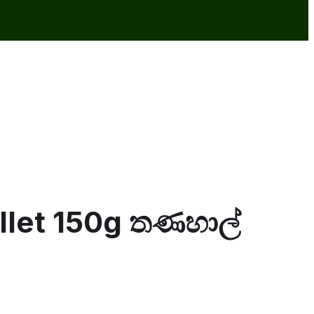
illet 150g තණහාල්